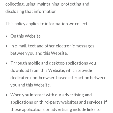
collecting, using, maintaining, protecting and
disclosing that information.
This policy applies to information we collect:
On this Website.
In e-mail, text and other electronic messages
between you and this Website.
Through mobile and desktop applications you
download from this Website, which provide
dedicated non-browser-based interaction between
you and this Website.
When you interact with our advertising and
applications on third-party websites and services, if
those applications or advertising include links to