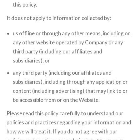
this policy.
It does not apply to information collected by:
us offline or through any other means, including on
any other website operated by Company or any
third party (including our affiliates and
subsidiaries); or
any third party (including our affiliates and
subsidiaries), including through any application or
content (including advertising) that may link to or
be accessible from or on the Website.
Please read this policy carefully to understand our
policies and practices regarding your information and
how we will treat it. If you do not agree with our