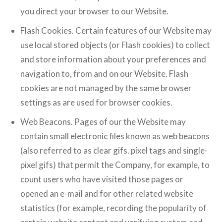
you direct your browser to our Website.
Flash Cookies. Certain features of our Website may
use local stored objects (or Flash cookies) to collect
and store information about your preferences and
navigation to, from and on our Website. Flash
cookies are not managed by the same browser
settings as are used for browser cookies.
Web Beacons. Pages of our the Website may
contain small electronic files known as web beacons
(also referred to as clear gifs. pixel tags and single-
pixel gifs) that permit the Company, for example, to
count users who have visited those pages or
opened an e-mail and for other related website
statistics (for example, recording the popularity of