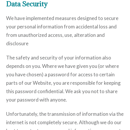
Data Security
We have implemented measures designed to secure
your personal information from accidental loss and
from unauthorized access, use, alteration and
disclosure
The safety and security of your information also
depends on you. Where we have given you (or where
you have chosen) a password for access to certain
parts of our Website, you are responsible for keeping
this password confidential. We ask you not to share
your password with anyone.
Unfortunately, the transmission of information via the
internet is not completely secure. Although we do our