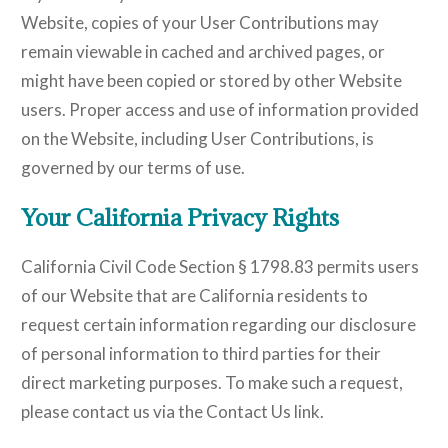
Website, copies of your User Contributions may
remain viewable in cached and archived pages, or
might have been copied or stored by other Website
users. Proper access and use of information provided
on the Website, including User Contributions, is
governed by our terms of use.
Your California Privacy Rights
California Civil Code Section § 1798.83 permits users
of our Website that are California residents to
request certain information regarding our disclosure
of personal information to third parties for their
direct marketing purposes. To make such a request,
please contact us via the Contact Us link.