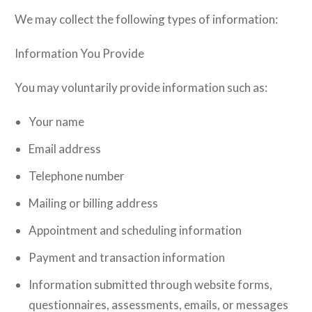
We may collect the following types of information:
Information You Provide
You may voluntarily provide information such as:
Your name
Email address
Telephone number
Mailing or billing address
Appointment and scheduling information
Payment and transaction information
Information submitted through website forms,
questionnaires, assessments, emails, or messages