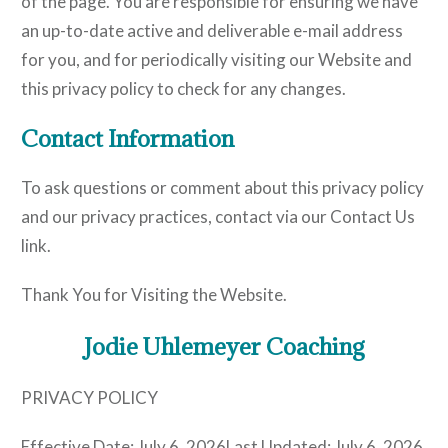
of the page. You are responsible for ensuring we have
an up-to-date active and deliverable e-mail address
for you, and for periodically visiting our Website and
this privacy policy to check for any changes.
Contact Information
To ask questions or comment about this privacy policy
and our privacy practices, contact via our Contact Us
link.
Thank You for Visiting the Website.
Jodie Uhlemeyer Coaching
PRIVACY POLICY
Effective Date: July 6, 2026Last Updated: July 6, 2026