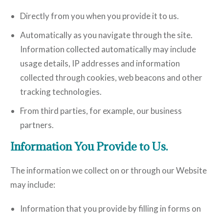
Directly from you when you provide it to us.
Automatically as you navigate through the site.
Information collected automatically may include
usage details, IP addresses and information
collected through cookies, web beacons and other
tracking technologies.
From third parties, for example, our business
partners.
Information You Provide to Us.
The information we collect on or through our Website
may include:
Information that you provide by filling in forms on