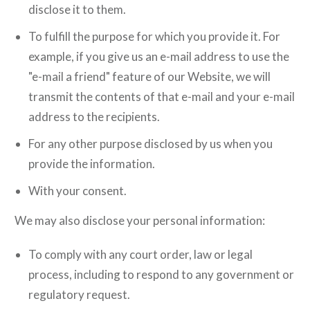
disclose it to them.
To fulfill the purpose for which you provide it. For
example, if you give us an e-mail address to use the
"e-mail a friend" feature of our Website, we will
transmit the contents of that e-mail and your e-mail
address to the recipients.
For any other purpose disclosed by us when you
provide the information.
With your consent.
We may also disclose your personal information:
To comply with any court order, law or legal
process, including to respond to any government or
regulatory request.