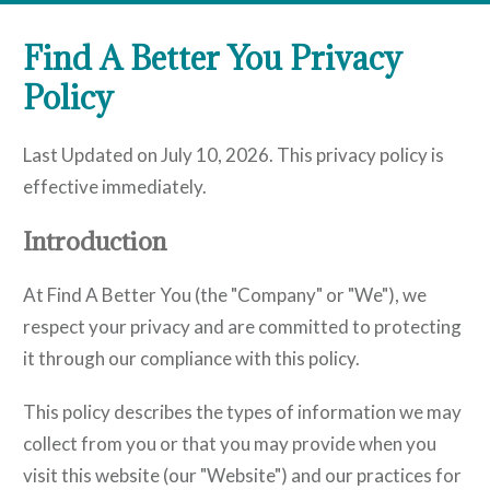
Find A Better You Privacy
Policy
Last Updated on July 10, 2026. This privacy policy is
effective immediately.
Introduction
At Find A Better You (the "Company" or "We"), we
respect your privacy and are committed to protecting
it through our compliance with this policy.
This policy describes the types of information we may
collect from you or that you may provide when you
visit this website (our "Website") and our practices for