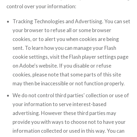
control over your information:
Tracking Technologies and Advertising. You can set
your browser to refuse all or some browser
cookies, or to alert you when cookies are being
sent. To learn how you can manage your Flash
cookie settings, visit the Flash player settings page
on Adobe's website. If you disable or refuse
cookies, please note that some parts of this site
may then be inaccessible or not function properly.
We do not control third parties' collection or use of
your information to serve interest-based
advertising. However these third parties may
provide you with ways to choose not to have your
information collected or used in this way. You can