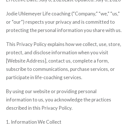
Jodie Uhlemeyer Life coaching (“Company,” “we,” “us,”
or “our”) respects your privacy and is committed to
protecting the personal information you share with us.
This Privacy Policy explains how we collect, use, store,
protect, and disclose information when you visit
[Website Address], contact us, complete a form,
subscribe to communications, purchase services, or
participate in life-coaching services.
By using our website or providing personal
information to us, you acknowledge the practices
described in this Privacy Policy.
1. Information We Collect