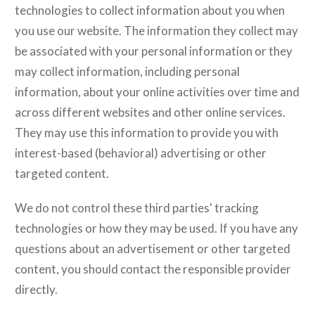
technologies to collect information about you when
you use our website. The information they collect may
be associated with your personal information or they
may collect information, including personal
information, about your online activities over time and
across different websites and other online services.
They may use this information to provide you with
interest-based (behavioral) advertising or other
targeted content.
We do not control these third parties' tracking
technologies or how they may be used. If you have any
questions about an advertisement or other targeted
content, you should contact the responsible provider
directly.