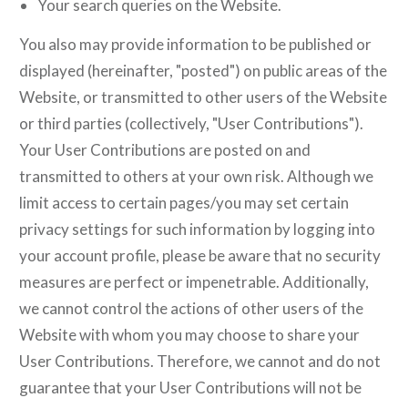
Your search queries on the Website.
You also may provide information to be published or
displayed (hereinafter, "posted") on public areas of the
Website, or transmitted to other users of the Website
or third parties (collectively, "User Contributions").
Your User Contributions are posted on and
transmitted to others at your own risk. Although we
limit access to certain pages/you may set certain
privacy settings for such information by logging into
your account profile, please be aware that no security
measures are perfect or impenetrable. Additionally,
we cannot control the actions of other users of the
Website with whom you may choose to share your
User Contributions. Therefore, we cannot and do not
guarantee that your User Contributions will not be