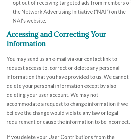
opt out of receiving targeted ads from members of
the Network Advertising Initiative ("NAI") on the
NAI's website.
Accessing and Correcting Your
Information
You may send us an e-mail via our contact link to
request access to, correct or delete any personal
information that you have provided to us. We cannot
delete your personal information except by also
deleting your user account. We may not
accommodate a request to change information if we
believe the change would violate any law or legal
requirement or cause the information to be incorrect.
If you delete your User Contributions from the