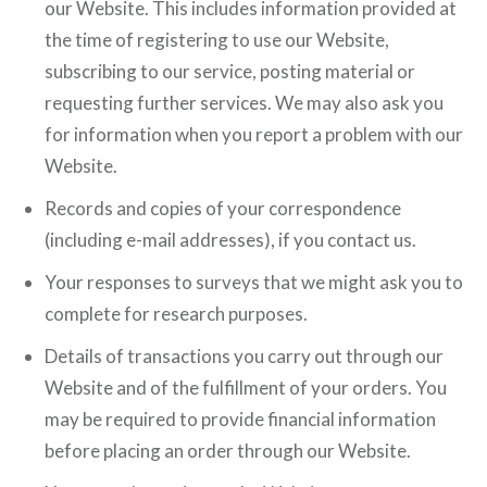
our Website. This includes information provided at
the time of registering to use our Website,
subscribing to our service, posting material or
requesting further services. We may also ask you
for information when you report a problem with our
Website.
Records and copies of your correspondence
(including e-mail addresses), if you contact us.
Your responses to surveys that we might ask you to
complete for research purposes.
Details of transactions you carry out through our
Website and of the fulfillment of your orders. You
may be required to provide financial information
before placing an order through our Website.