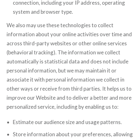
connection, including your IP address, operating
system and browser type.
We also may use these technologies to collect
information about your online activities over time and
across third-party websites or other online services
(behavioral tracking). The information we collect
automatically is statistical data and does not include
personal information, but we may maintain it or
associate it with personal information we collect in
other ways or receive from third parties. It helps us to
improve our Website and to deliver a better and more
personalized service, including by enabling us to:
Estimate our audience size and usage patterns.
Store information about your preferences, allowing