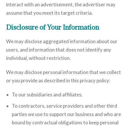
interact with an advertisement, the advertiser may
assume that you meet its target criteria.
Disclosure of Your Information
We may disclose aggregated information about our
users, and information that does not identify any
individual, without restriction.
We may disclose personal information that we collect
or you provide as described in this privacy policy:
To our subsidiaries and affiliates.
To contractors, service providers and other third
parties we use to support our business and who are
bound by contractual obligations to keep personal