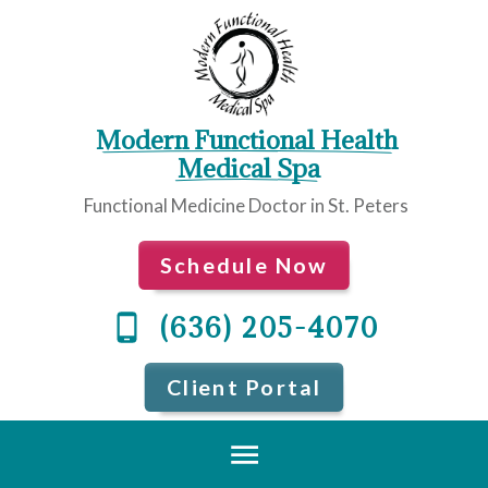
Modern Functional Health
 Medical Spa
Functional Medicine Doctor in St. Peters
Schedule Now
(636) 205-4070
Client Portal