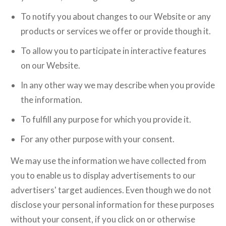
To notify you about changes to our Website or any
products or services we offer or provide though it.
To allow you to participate in interactive features
on our Website.
In any other way we may describe when you provide
the information.
To fulfill any purpose for which you provide it.
For any other purpose with your consent.
We may use the information we have collected from
you to enable us to display advertisements to our
advertisers' target audiences. Even though we do not
disclose your personal information for these purposes
without your consent, if you click on or otherwise