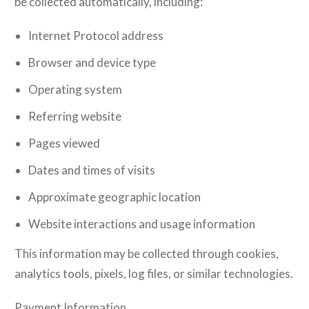
be collected automatically, including:
Internet Protocol address
Browser and device type
Operating system
Referring website
Pages viewed
Dates and times of visits
Approximate geographic location
Website interactions and usage information
This information may be collected through cookies,
analytics tools, pixels, log files, or similar technologies.
Payment Information