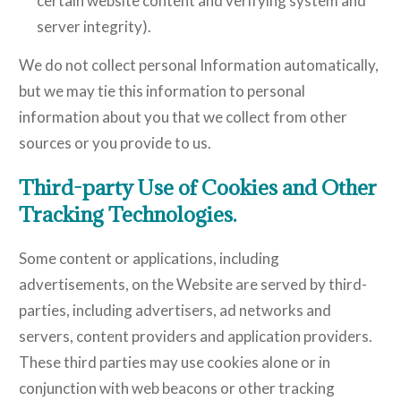
certain website content and verifying system and
server integrity).
We do not collect personal Information automatically,
but we may tie this information to personal
information about you that we collect from other
sources or you provide to us.
Third-party Use of Cookies and Other
Tracking Technologies.
Some content or applications, including
advertisements, on the Website are served by third-
parties, including advertisers, ad networks and
servers, content providers and application providers.
These third parties may use cookies alone or in
conjunction with web beacons or other tracking