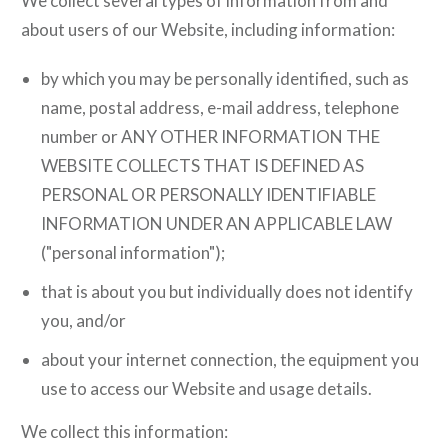
We collect several types of information from and
about users of our Website, including information:
by which you may be personally identified, such as
name, postal address, e-mail address, telephone
number or ANY OTHER INFORMATION THE
WEBSITE COLLECTS THAT IS DEFINED AS
PERSONAL OR PERSONALLY IDENTIFIABLE
INFORMATION UNDER AN APPLICABLE LAW
("personal information");
that is about you but individually does not identify
you, and/or
about your internet connection, the equipment you
use to access our Website and usage details.
We collect this information: