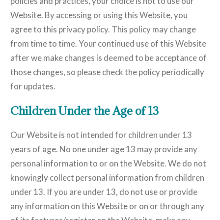
policies and practices, your choice is not to use our
Website. By accessing or using this Website, you
agree to this privacy policy. This policy may change
from time to time. Your continued use of this Website
after we make changes is deemed to be acceptance of
those changes, so please check the policy periodically
for updates.
Children Under the Age of 13
Our Website is not intended for children under 13
years of age. No one under age 13 may provide any
personal information to or on the Website. We do not
knowingly collect personal information from children
under 13. If you are under 13, do not use or provide
any information on this Website or on or through any