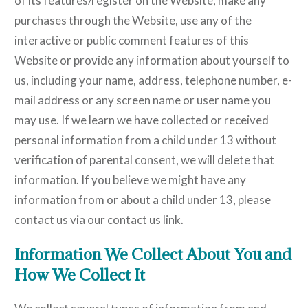
of its features/register on the Website, make any
purchases through the Website, use any of the
interactive or public comment features of this
Website or provide any information about yourself to
us, including your name, address, telephone number, e-
mail address or any screen name or user name you
may use. If we learn we have collected or received
personal information from a child under 13 without
verification of parental consent, we will delete that
information. If you believe we might have any
information from or about a child under 13, please
contact us via our contact us link.
Information We Collect About You and
How We Collect It