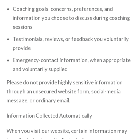
Coaching goals, concerns, preferences, and
information you choose to discuss during coaching
sessions
Testimonials, reviews, or feedback you voluntarily
provide
Emergency-contact information, when appropriate
and voluntarily supplied
Please do not provide highly sensitive information
through an unsecured website form, social-media
message, or ordinary email.
Information Collected Automatically
When you visit our website, certain information may