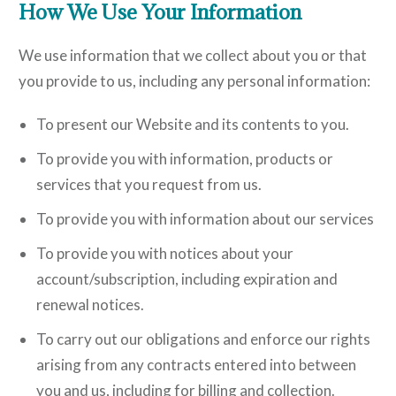
How We Use Your Information
We use information that we collect about you or that
you provide to us, including any personal information:
To present our Website and its contents to you.
To provide you with information, products or
services that you request from us.
To provide you with information about our services
To provide you with notices about your
account/subscription, including expiration and
renewal notices.
To carry out our obligations and enforce our rights
arising from any contracts entered into between
you and us, including for billing and collection.