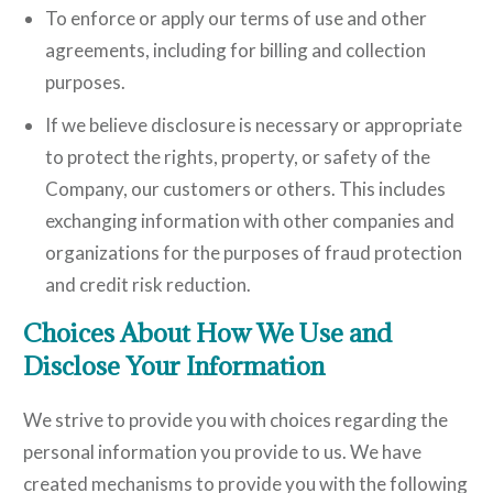
To enforce or apply our terms of use and other
agreements, including for billing and collection
purposes.
If we believe disclosure is necessary or appropriate
to protect the rights, property, or safety of the
Company, our customers or others. This includes
exchanging information with other companies and
organizations for the purposes of fraud protection
and credit risk reduction.
Choices About How We Use and
Disclose Your Information
We strive to provide you with choices regarding the
personal information you provide to us. We have
created mechanisms to provide you with the following