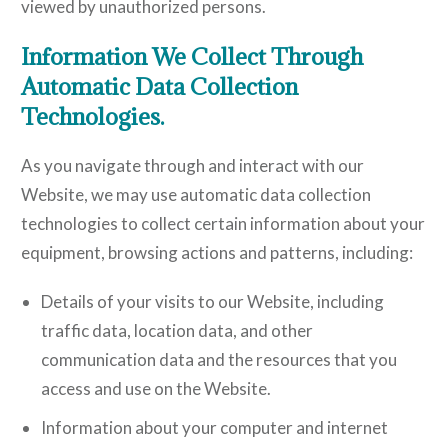
viewed by unauthorized persons.
Information We Collect Through
Automatic Data Collection
Technologies.
As you navigate through and interact with our
Website, we may use automatic data collection
technologies to collect certain information about your
equipment, browsing actions and patterns, including:
Details of your visits to our Website, including
traffic data, location data, and other
communication data and the resources that you
access and use on the Website.
Information about your computer and internet