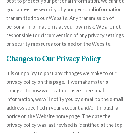
best to protect your personal information, we cannot
guarantee the security of your personal information
transmitted to our Website. Any transmission of
personal information is at your own risk. We are not
responsible for circumvention of any privacy settings
or security measures contained on the Website.
Changes to Our Privacy Policy
It is our policy to post any changes we make to our
privacy policy on this page. If we make material
changes to how we treat our users' personal
information, we will notify you by e-mail to the e-mail
address specified in your account and/or through a
notice on the Website home page. The date the
privacy policy was last revised is identified at the top