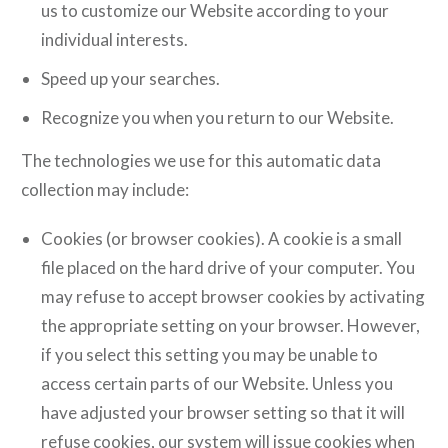
us to customize our Website according to your
individual interests.
Speed up your searches.
Recognize you when you return to our Website.
The technologies we use for this automatic data
collection may include:
Cookies (or browser cookies). A cookie is a small
file placed on the hard drive of your computer. You
may refuse to accept browser cookies by activating
the appropriate setting on your browser. However,
if you select this setting you may be unable to
access certain parts of our Website. Unless you
have adjusted your browser setting so that it will
refuse cookies, our system will issue cookies when