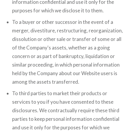
information confidential and use it only for the
purposes for which we disclose it to them.
To a buyer or other successor in the event of a
merger, divestiture, restructuring, reorganization,
dissolution or other sale or transfer of some or all
of the Company's assets, whether as a going
concern or as part of bankruptcy, liquidation or
similar proceeding, in which personal information
held by the Company about our Website users is
among the assets transferred.
To third parties to market their products or
services to you if you have consented to these
disclosures. We contractually require these third
parties to keep personal information confidential
and use it only for the purposes for which we