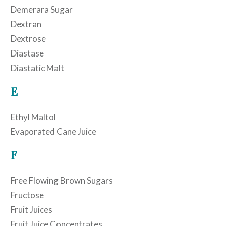
Demerara Sugar
Dextran
Dextrose
Diastase
Diastatic Malt
E
Ethyl Maltol
Evaporated Cane Juice
F
Free Flowing Brown Sugars
Fructose
Fruit Juices
Fruit Juice Concentrates