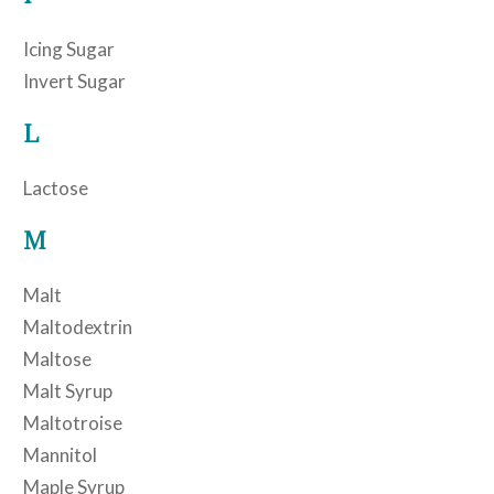
Icing Sugar
Invert Sugar
L
Lactose
M
Malt
Maltodextrin
Maltose
Malt Syrup
Maltotroise
Mannitol
Maple Syrup