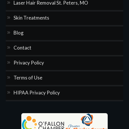
Laser Hair Removal St. Peters, MO
Skin Treatments
Blog
Contact
Privacy Policy
Terms of Use
HIPAA Privacy Policy