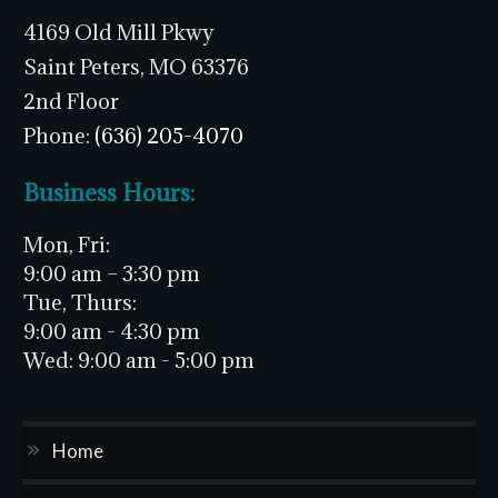
4169 Old Mill Pkwy
Saint Peters, MO 63376
2nd Floor
Phone:
(636) 205-4070
Business Hours:
Mon, Fri:
9:00 am – 3:30 pm
Tue, Thurs:
9:00 am - 4:30 pm
Wed:
9:00 am - 5:00 pm
Home