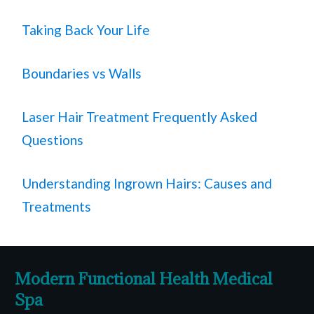
Taking Back Your Life
Boundaries vs Walls
Laser Hair Treatment Frequently Asked
Questions
Understanding Ingrown Hairs: Causes and
Treatments
Modern Functional Health Medical
Spa