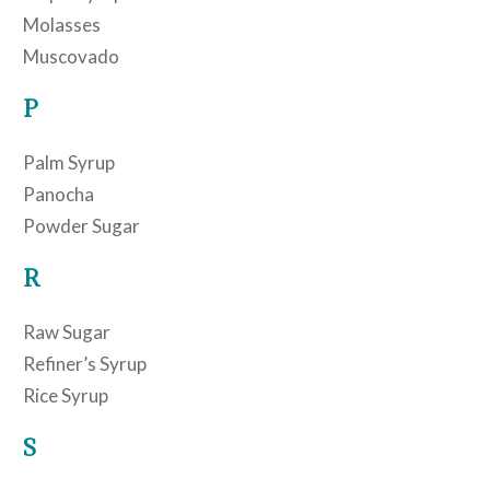
Molasses
Muscovado
P
Palm Syrup
Panocha
Powder Sugar
R
Raw Sugar
Refiner’s Syrup
Rice Syrup
S