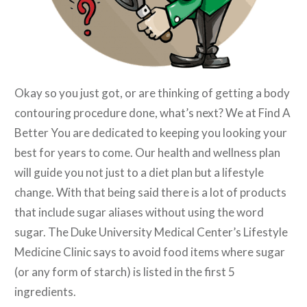
Okay so you just got, or are thinking of getting a body
contouring procedure done, what’s next? We at Find A
Better You are dedicated to keeping you looking your
best for years to come. Our health and wellness plan
will guide you not just to a diet plan but a lifestyle
change. With that being said there is a lot of products
that include sugar aliases without using the word
sugar. The Duke University Medical Center’s Lifestyle
Medicine Clinic says to avoid food items where sugar
(or any form of starch) is listed in the first 5
ingredients.