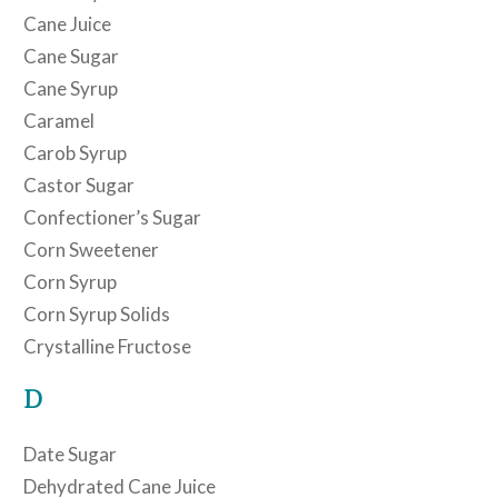
Cane Juice
Cane Sugar
Cane Syrup
Caramel
Carob Syrup
Castor Sugar
Confectioner’s Sugar
Corn Sweetener
Corn Syrup
Corn Syrup Solids
Crystalline Fructose
D
Date Sugar
Dehydrated Cane Juice