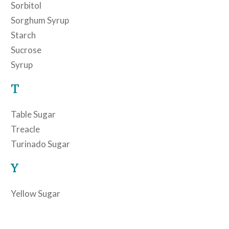
Sorbitol
Sorghum Syrup
Starch
Sucrose
Syrup
T
Table Sugar
Treacle
Turinado Sugar
Y
Yellow Sugar