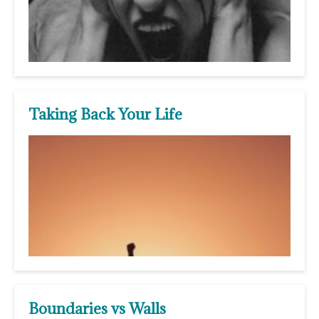
Taking Back Your Life
Boundaries vs Walls