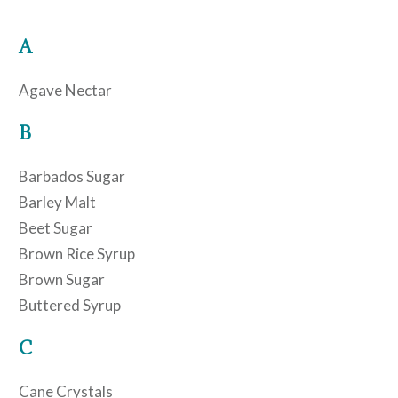
A
Agave Nectar
B
Barbados Sugar
Barley Malt
Beet Sugar
Brown Rice Syrup
Brown Sugar
Buttered Syrup
C
Cane Crystals