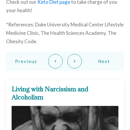
Check out our
Keto Diet page
to take charge of you
your health!
*References: Duke University Medical Center Lifestyle
Medicine Clinic, The Health Sciences Academy, The
Obesity Code.
Previous
Next
Living with Narcissism and
Alcoholism