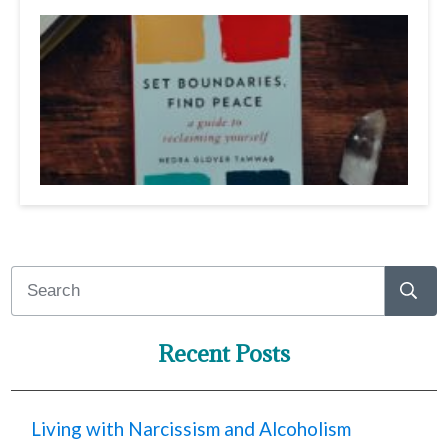
Recent Posts
Living with Narcissism and Alcoholism