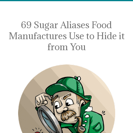
69 Sugar Aliases Food
Manufactures Use to Hide it
from You