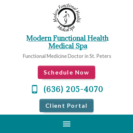
Modern Functional Health
 Medical Spa
Functional Medicine Doctor in St. Peters
Schedule Now
(636) 205-4070
Client Portal