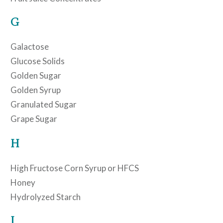
G
Galactose
Glucose Solids
Golden Sugar
Golden Syrup
Granulated Sugar
Grape Sugar
H
High Fructose Corn Syrup or HFCS
Honey
Hydrolyzed Starch
I