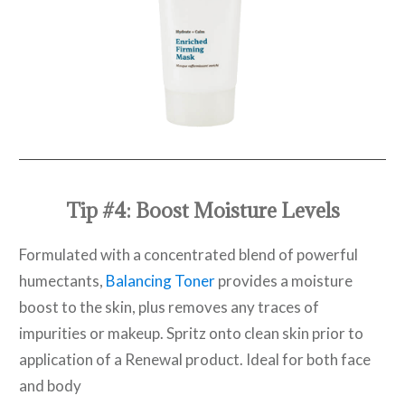
Tip #4: Boost Moisture Levels
Formulated with a concentrated blend of powerful
humectants,
Balancing Toner
provides a moisture
boost to the skin, plus removes any traces of
impurities or makeup. Spritz onto clean skin prior to
application of a Renewal product. Ideal for both face
and body