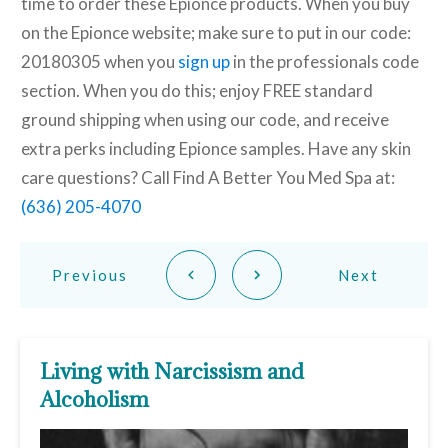
time to order these Epionce products. When you buy
on the Epionce website; make sure to put in our code:
20180305 when you
sign up
in the professionals code
section. When you do this; enjoy FREE standard
ground shipping when using our code, and receive
extra perks including Epionce samples. Have any skin
care questions? Call Find A Better You Med Spa at:
(636) 205-4070
Previous
Next
Living with Narcissism and
Alcoholism