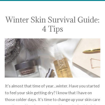
Winter Skin Survival Guide:
4 Tips
It's almost that time of year...winter. Have you started
to feel your skin getting dry? I know that I have on
those colder days. It's time to change up your skin care