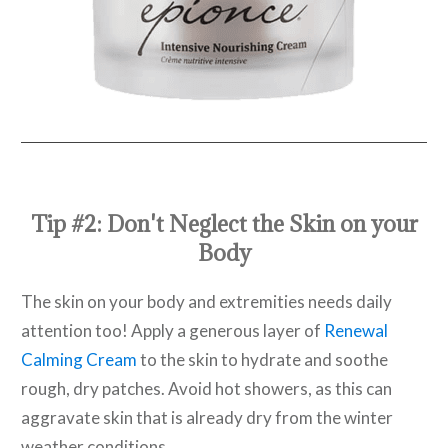
Tip #2: Don't Neglect the Skin on your
Body
The skin on your body and extremities needs daily
attention too! Apply a generous layer of
Renewal
Calming Cream
to the skin to hydrate and soothe
rough, dry patches. Avoid hot showers, as this can
aggravate skin that is already dry from the winter
weather conditions.