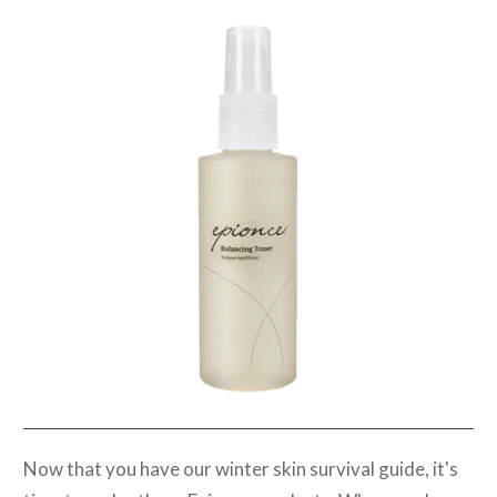
Now that you have our winter skin survival guide, it's