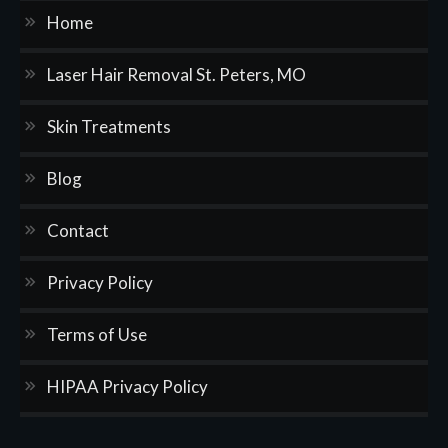
Home
Laser Hair Removal St. Peters, MO
Skin Treatments
Blog
Contact
Privacy Policy
Terms of Use
HIPAA Privacy Policy