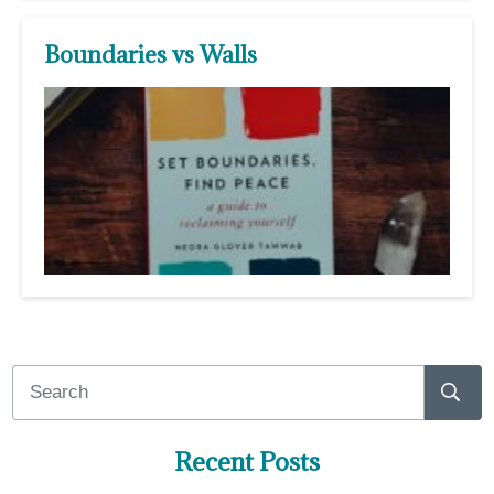
Boundaries vs Walls
Recent Posts