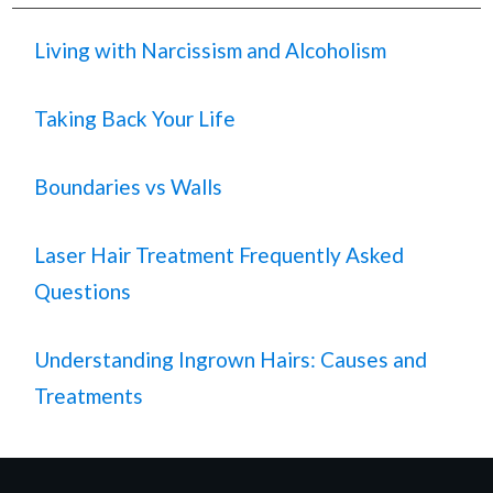
Living with Narcissism and Alcoholism
Taking Back Your Life
Boundaries vs Walls
Laser Hair Treatment Frequently Asked
Questions
Understanding Ingrown Hairs: Causes and
Treatments