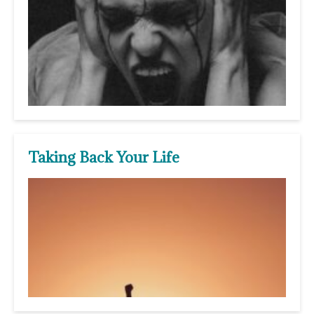
Taking Back Your Life