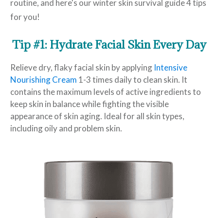
routine, and here's our winter skin survival guide 4 tips
for you!
Tip #1: Hydrate Facial Skin Every Day
Relieve dry, flaky facial skin by applying
Intensive
Nourishing Cream
1-3 times daily to clean skin. It
contains the maximum levels of active ingredients to
keep skin in balance while fighting the visible
appearance of skin aging. Ideal for all skin types,
including oily and problem skin.