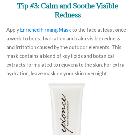
Tip #3: Calm and Soothe Visible
Redness
Apply
Enriched Firming Mask
to the face at least once
a week to boost hydration and calm visible redness
and irritation caused by the outdoor elements. This
mask contains a blend of key lipids and botanical
extracts formulated to rejuvenate the skin. For extra
hydration, leave mask on your skin overnight.