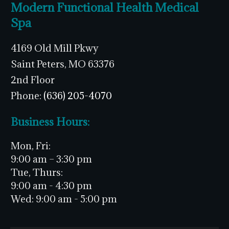
Modern Functional Health Medical
Spa
4169 Old Mill Pkwy
Saint Peters, MO 63376
2nd Floor
Phone:
(636) 205-4070
Business Hours:
Mon, Fri:
9:00 am – 3:30 pm
Tue, Thurs:
9:00 am - 4:30 pm
Wed:
9:00 am - 5:00 pm