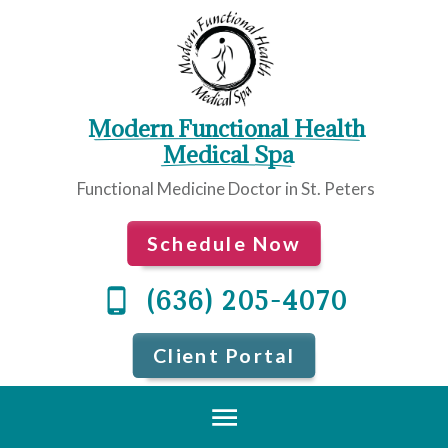
Modern Functional Health
 Medical Spa
Functional Medicine Doctor in St. Peters
Schedule Now
(636) 205-4070
Client Portal