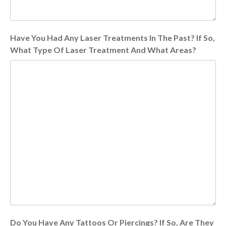
Have You Had Any Laser Treatments In The Past? If So,
What Type Of Laser Treatment And What Areas?
Do You Have Any Tattoos Or Piercings? If So, Are They