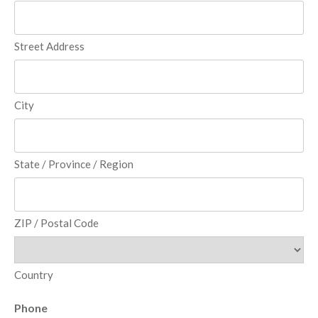
Street Address
City
State / Province / Region
ZIP / Postal Code
Country
Phone