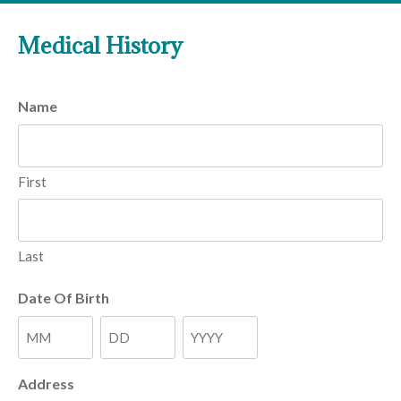
Medical History
Name
First
Last
Date Of Birth
Month
Day
Year
Address