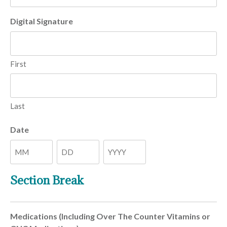
Digital Signature
First
Last
Date
Month
Day
Year
Section Break
Medications (Including Over The Counter Vitamins or