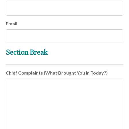
Email
Section Break
Chief Complaints (What Brought You In Today?)