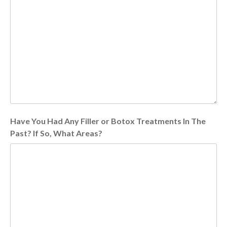
Have You Had Any Filler or Botox Treatments In The
Past? If So, What Areas?