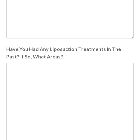
Have You Had Any Liposuction Treatments In The
Past? If So, What Areas?