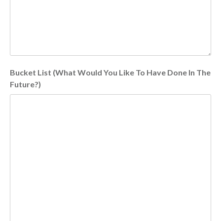
Bucket List (What Would You Like To Have Done In The
Future?)