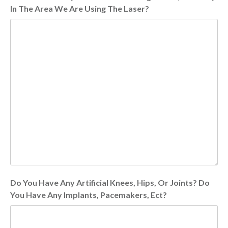
In The Area We Are Using The Laser?
Do You Have Any Artificial Knees, Hips, Or Joints? Do
You Have Any Implants, Pacemakers, Ect?