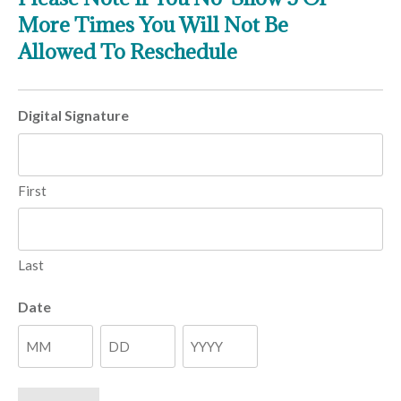
More Times You Will Not Be
Allowed To Reschedule
Digital Signature
First
Last
Date
Month
Day
Year