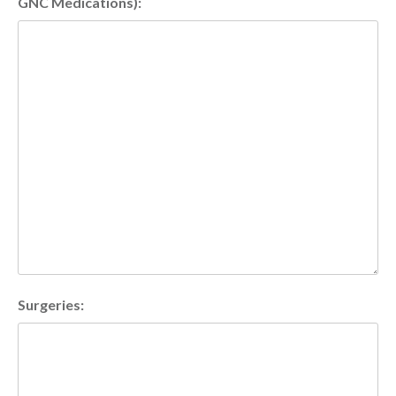
GNC Medications):
Surgeries: