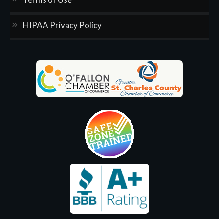
HIPAA Privacy Policy