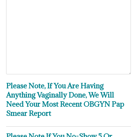
Please Note, If You Are Having
Anything Vaginally Done, We Will
Need Your Most Recent OBGYN Pap
Smear Report
Please Note If You No-Show 5 Or