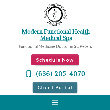
Modern Functional Health
 Medical Spa
Functional Medicine Doctor in St. Peters
Schedule Now
(636) 205-4070
Client Portal