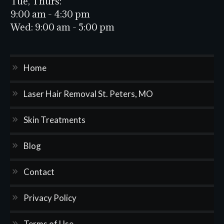
Tue, Thurs:
9:00 am - 4:30 pm
Wed:
9:00 am - 5:00 pm
Home
Laser Hair Removal St. Peters, MO
Skin Treatments
Blog
Contact
Privacy Policy
Terms of Use