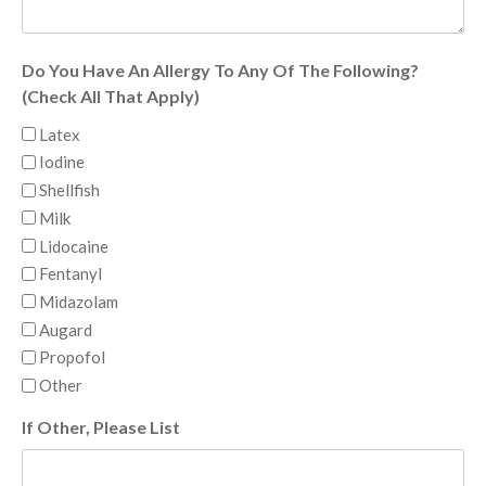
Do You Have An Allergy To Any Of The Following?
(Check All That Apply)
Latex
Iodine
Shellfish
Milk
Lidocaine
Fentanyl
Midazolam
Augard
Propofol
Other
If Other, Please List