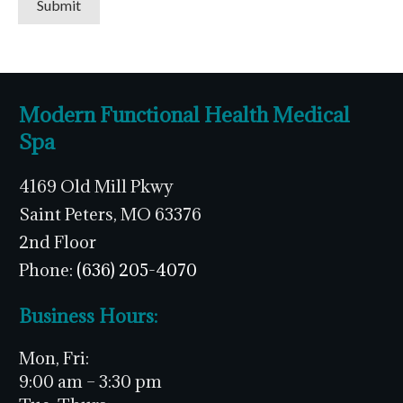
Submit
Modern Functional Health Medical
Spa
4169 Old Mill Pkwy
Saint Peters, MO 63376
2nd Floor
Phone:
(636) 205-4070
Business Hours:
Mon, Fri:
9:00 am – 3:30 pm