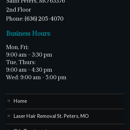
Saint Peters, MO 63376
2nd Floor
Phone:
(636) 205-4070
Business Hours:
Mon, Fri:
9:00 am – 3:30 pm
Tue, Thurs:
9:00 am - 4:30 pm
Wed:
9:00 am - 5:00 pm
Home
Laser Hair Removal St. Peters, MO