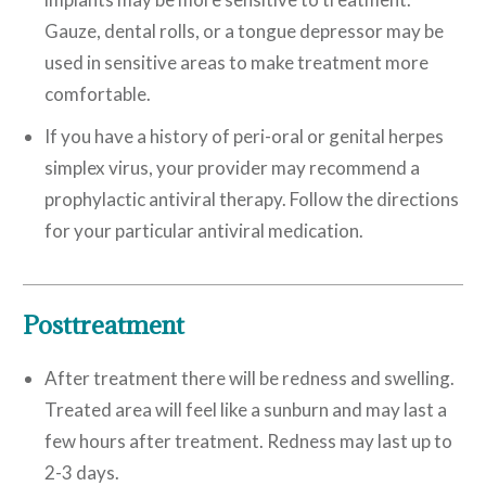
Gauze, dental rolls, or a tongue depressor may be
used in sensitive areas to make treatment more
comfortable.
If you have a history of peri-oral or genital herpes
simplex virus, your provider may recommend a
prophylactic antiviral therapy. Follow the directions
for your particular antiviral medication.
Posttreatment
After treatment there will be redness and swelling.
Treated area will feel like a sunburn and may last a
few hours after treatment. Redness may last up to
2-3 days.