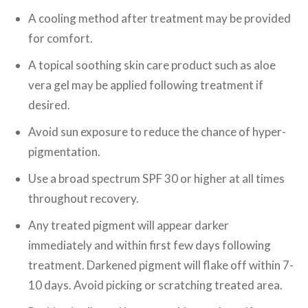
A cooling method after treatment may be provided
for comfort.
A topical soothing skin care product such as aloe
vera gel may be applied following treatment if
desired.
Avoid sun exposure to reduce the chance of hyper-
pigmentation.
Use a broad spectrum SPF 30 or higher at all times
throughout recovery.
Any treated pigment will appear darker
immediately and within first few days following
treatment. Darkened pigment will flake off within 7-
10 days. Avoid picking or scratching treated area.