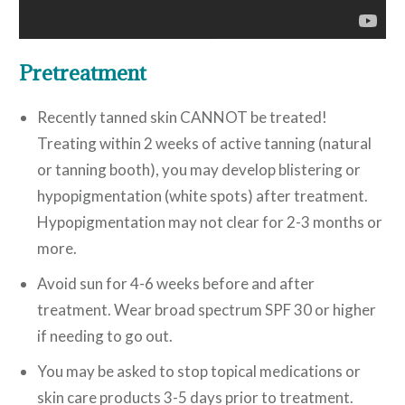
Pretreatment
Recently tanned skin CANNOT be treated!
Treating within 2 weeks of active tanning (natural
or tanning booth), you may develop blistering or
hypopigmentation (white spots) after treatment.
Hypopigmentation may not clear for 2-3 months or
more.
Avoid sun for 4-6 weeks before and after
treatment. Wear broad spectrum SPF 30 or higher
if needing to go out.
You may be asked to stop topical medications or
skin care products 3-5 days prior to treatment.