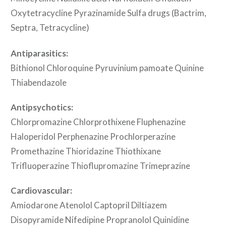
Oxytetracycline Pyrazinamide Sulfa drugs (Bactrim,
Septra, Tetracycline)
Antiparasitics:
Bithionol Chloroquine Pyruvinium pamoate Quinine
Thiabendazole
Antipsychotics:
Chlorpromazine Chlorprothixene Fluphenazine
Haloperidol Perphenazine Prochlorperazine
Promethazine Thioridazine Thiothixane
Trifluoperazine Thioflupromazine Trimeprazine
Cardiovascular:
Amiodarone Atenolol Captopril Diltiazem
Disopyramide Nifedipine Propranolol Quinidine