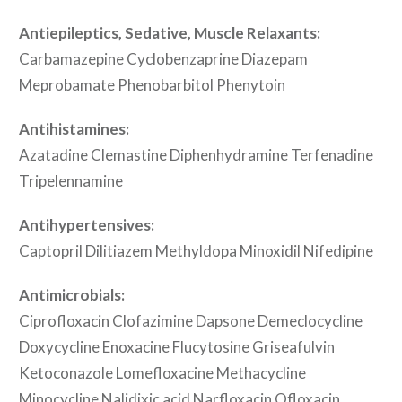
Antiepileptics, Sedative, Muscle Relaxants:
Carbamazepine Cyclobenzaprine Diazepam
Meprobamate Phenobarbitol Phenytoin
Antihistamines:
Azatadine Clemastine Diphenhydramine Terfenadine
Tripelennamine
Antihypertensives:
Captopril Dilitiazem Methyldopa Minoxidil Nifedipine
Antimicrobials:
Ciprofloxacin Clofazimine Dapsone Demeclocycline
Doxycycline Enoxacine Flucytosine Griseafulvin
Ketoconazole Lomefloxacine Methacycline
Minocycline Nalidixic acid Narfloxacin Ofloxacin