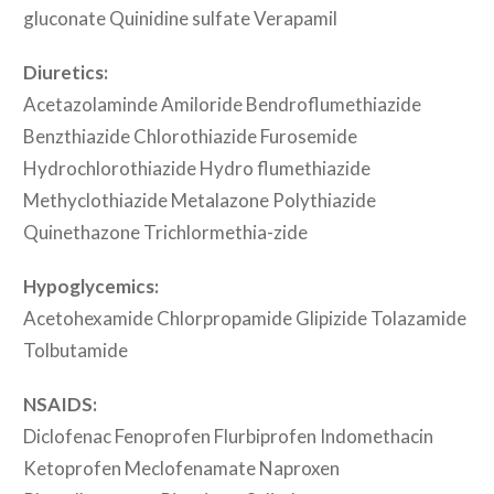
gluconate Quinidine sulfate Verapamil
Diuretics:
Acetazolaminde Amiloride Bendroflumethiazide
Benzthiazide Chlorothiazide Furosemide
Hydrochlorothiazide Hydro flumethiazide
Methyclothiazide Metalazone Polythiazide
Quinethazone Trichlormethia-zide
Hypoglycemics:
Acetohexamide Chlorpropamide Glipizide Tolazamide
Tolbutamide
NSAIDS:
Diclofenac Fenoprofen Flurbiprofen Indomethacin
Ketoprofen Meclofenamate Naproxen