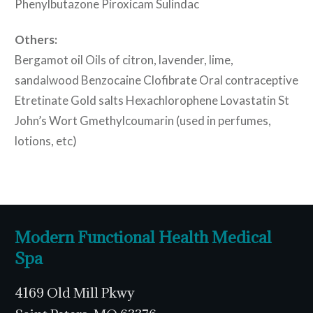
Phenylbutazone Piroxicam Sulindac
Others:
Bergamot oil Oils of citron, lavender, lime,
sandalwood Benzocaine Clofibrate Oral contraceptive
Etretinate Gold salts Hexachlorophene Lovastatin St
John’s Wort Gmethylcoumarin (used in perfumes,
lotions, etc)
Modern Functional Health Medical
Spa
4169 Old Mill Pkwy