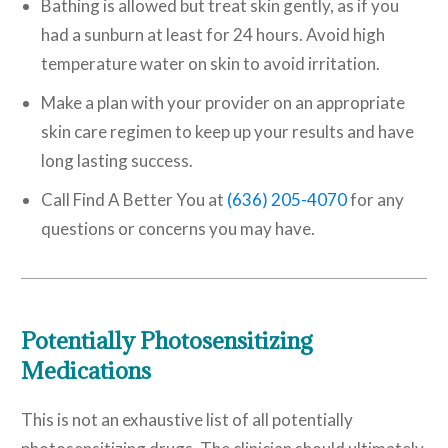
Bathing is allowed but treat skin gently, as if you
had a sunburn at least for 24 hours. Avoid high
temperature water on skin to avoid irritation.
Make a plan with your provider on an appropriate
skin care regimen to keep up your results and have
long lasting success.
Call Find A Better You at
(636) 205-4070
for any
questions or concerns you may have.
Potentially Photosensitizing
Medications
This is not an exhaustive list of all potentially