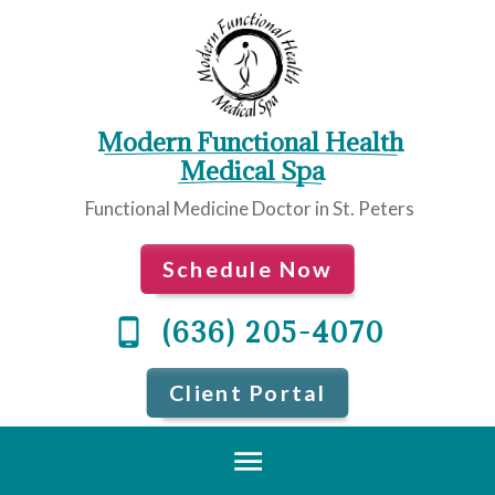
Modern Functional Health
 Medical Spa
Functional Medicine Doctor in St. Peters
Schedule Now
(636) 205-4070
Client Portal