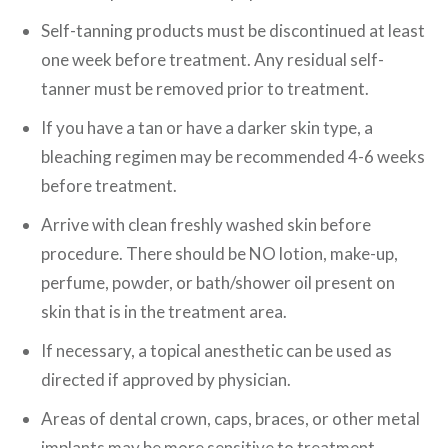
Self-tanning products must be discontinued at least
one week before treatment. Any residual self-
tanner must be removed prior to treatment.
If you have a tan or have a darker skin type, a
bleaching regimen may be recommended 4-6 weeks
before treatment.
Arrive with clean freshly washed skin before
procedure. There should be NO lotion, make-up,
perfume, powder, or bath/shower oil present on
skin that is in the treatment area.
If necessary, a topical anesthetic can be used as
directed if approved by physician.
Areas of dental crown, caps, braces, or other metal
implants may be more sensitive to treatment.