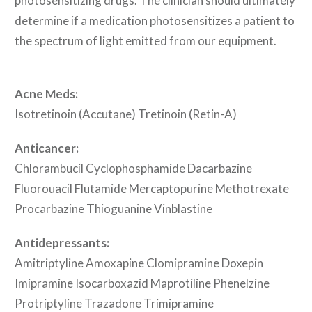
photosensitizing drugs. The clinician should ultimately
determine if a medication photosensitizes a patient to
the spectrum of light emitted from our equipment.
Acne Meds:
Isotretinoin (Accutane) Tretinoin (Retin-A)
Anticancer:
Chlorambucil Cyclophosphamide Dacarbazine
Fluorouacil Flutamide Mercaptopurine Methotrexate
Procarbazine Thioguanine Vinblastine
Antidepressants:
Amitriptyline Amoxapine Clomipramine Doxepin
Imipramine Isocarboxazid Maprotiline Phenelzine
Protriptyline Trazadone Trimipramine