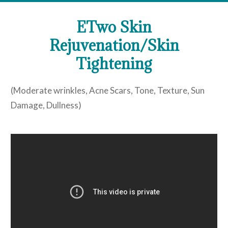
ETwo Skin
Rejuvenation/Skin
Tightening
(Moderate wrinkles, Acne Scars, Tone, Texture, Sun
Damage, Dullness)