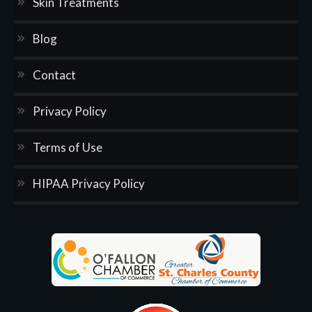
Skin Treatments
Blog
Contact
Privacy Policy
Terms of Use
HIPAA Privacy Policy