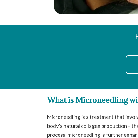
What is Microneedling w
Microneedling is a treatment that involv
body’s natural collagen production – tha
process, microneedling is further enhan