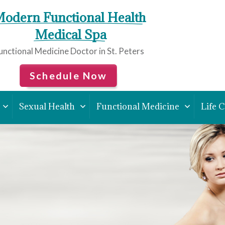
odern Functional Health
 Medical Spa
unctional Medicine Doctor in St. Peters
Schedule Now
Sexual Health
Functional Medicine
Life 