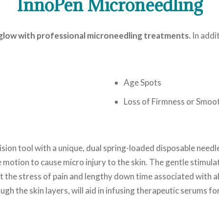
InnoPen Microneedling
l glow with professional microneedling treatments.
In addi
Age Spots
Loss of Firmness or Smoo
cision tool with a unique, dual spring-loaded disposable needle
 motion to cause micro injury to the skin. The gentle stimula
ut the stress of pain and lengthy down time associated with 
ough the skin layers, will aid in infusing therapeutic serums