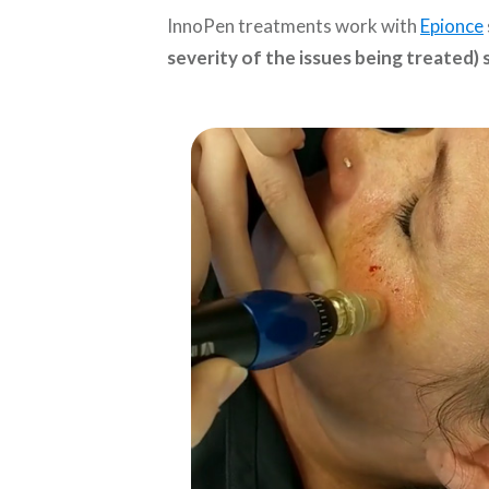
InnoPen treatments work with
Epionce
severity of the issues being treated)