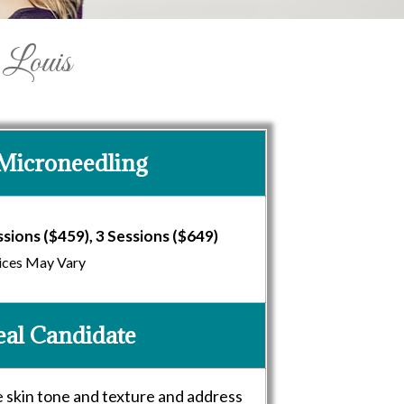
 Louis
Microneedling
ssions ($459), 3 Sessions ($649)
ices May Vary
eal Candidate
e skin tone and texture and address