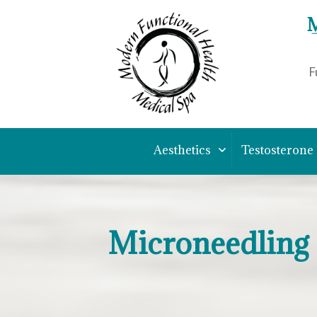
M
F
Aesthetics
Testosterone
Microneedling