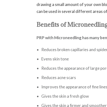
drawing a small amount of your own blo
can be used in several different areas o
Benefits of Microneedlin
PRP with Microneedling has many benef
Reduces broken capillaries and spide
Evens skin tone
Reduces the appearance of large por
Reduces acne scars
Improves the appearance of fine line
Gives the skin a fresh glow
Gives the skin a firmer and smoother