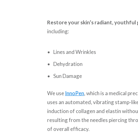
Restore your skin’s radiant, youthfu
including:
Lines and Wrinkles
Dehydration
Sun Damage
We use
InnoPen
, which is a medical pre
uses an automated, vibrating stamp-like
induction of collagen and elastin witho
resulting from the needles piercing thr
of overall efficacy.