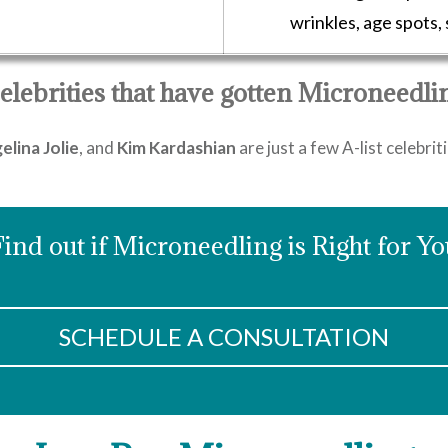
wrinkles, age spots,
elebrities that have gotten Microneedli
elina Jolie
, and
Kim Kardashian
are just a few A-list celebri
Find out if Microneedling is Right for Yo
SCHEDULE A CONSULTATION