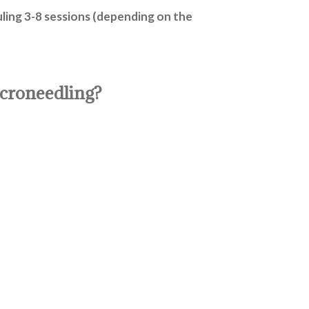
ling 3-8 sessions (depending on the
icroneedling?