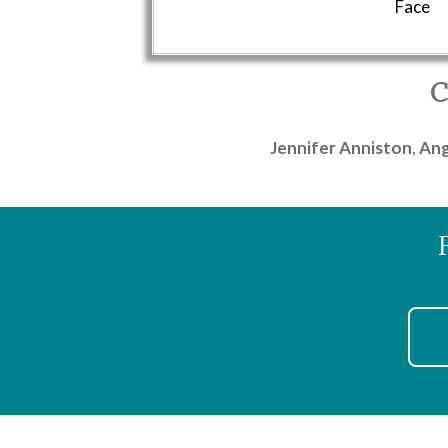
Face
C
Jennifer Anniston
,
Ang