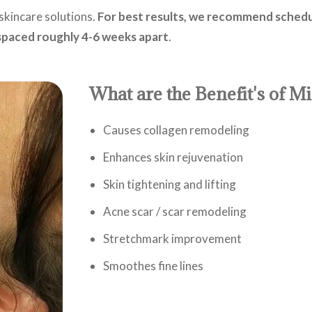
skincare solutions.
For best results, we recommend schedu
 spaced roughly 4-6 weeks apart
.
What are the Benefit's of M
Causes collagen remodeling
Enhances skin rejuvenation
Skin tightening and lifting
Acne scar / scar remodeling
Stretchmark improvement
Smoothes fine lines