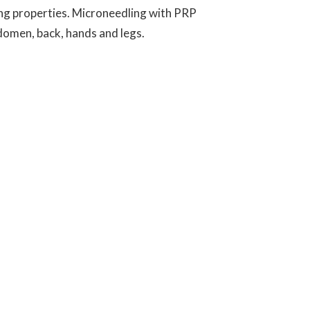
ing properties. Microneedling with PRP
bdomen, back, hands and legs.