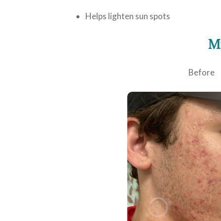
Helps lighten sun spots
Mi
Before