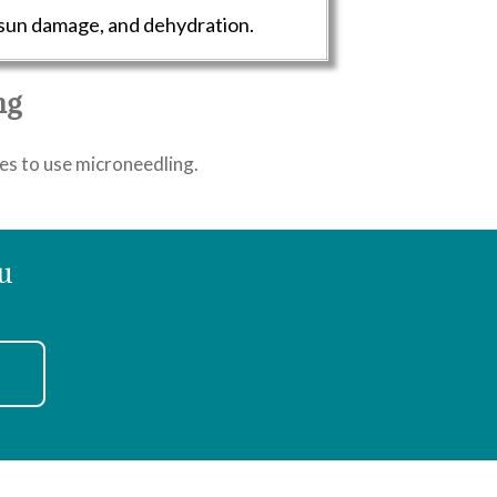
 sun damage, and dehydration.
ng
ties to use microneedling.
u