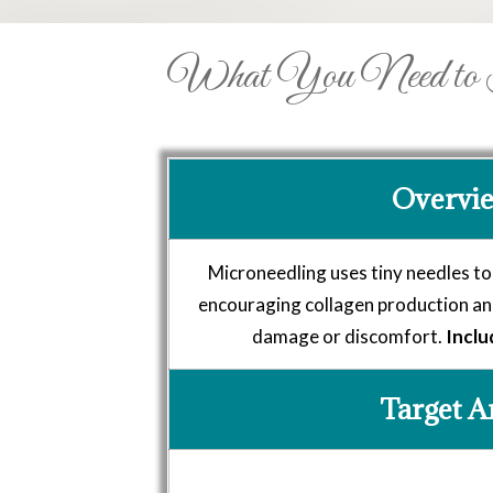
What You Need to Kn
Overvi
Microneedling uses tiny needles to
encouraging collagen production and
damage or discomfort.
Inclu
Target A