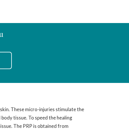
u
 skin. These micro-injuries stimulate the
d body tissue. To speed the healing
 tissue. The PRP is obtained from