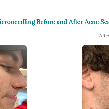
croneedling Before and After Acne Sc
After