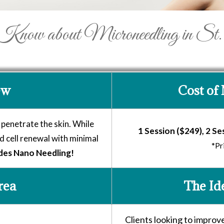
ow about Microneedling in St.
ew
Cost of
 penetrate the skin. While
1 Session ($249), 2 Se
 cell renewal with minimal
*Pr
des Nano Needling!
rea
The Id
Clients looking to improv