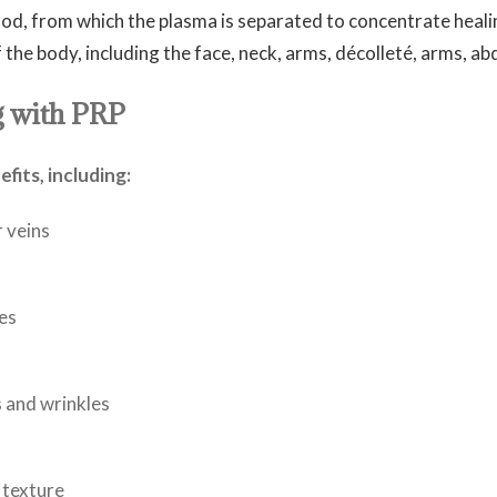
od, from which the plasma is separated to concentrate heal
f the body, including the face, neck, arms, décolleté, arms, a
g with PRP
its, including:
r veins
es
s and wrinkles
 texture