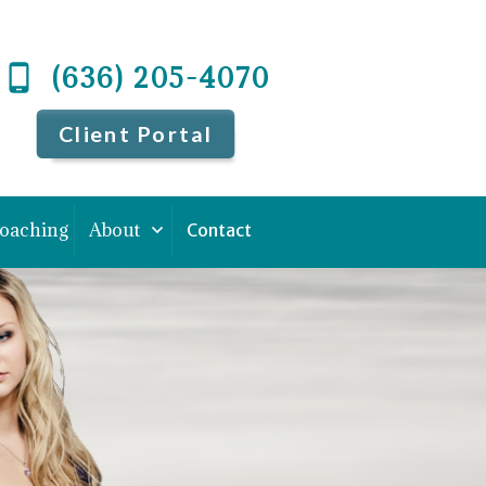
(636) 205-4070
Client Portal
Coaching
About
Contact