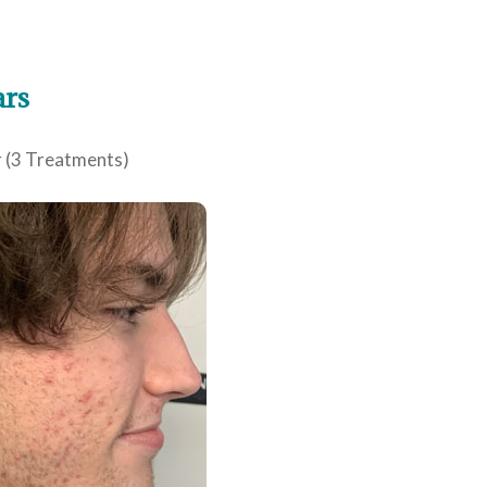
ars
 (3 Treatments)