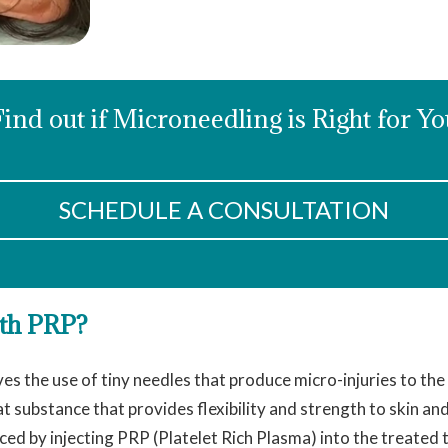
Find out if Microneedling is Right for Yo
SCHEDULE A CONSULTATION
ith PRP?
es the use of tiny needles that produce micro-injuries to the
t substance that provides flexibility and strength to skin an
ced by injecting PRP (Platelet Rich Plasma) into the treated