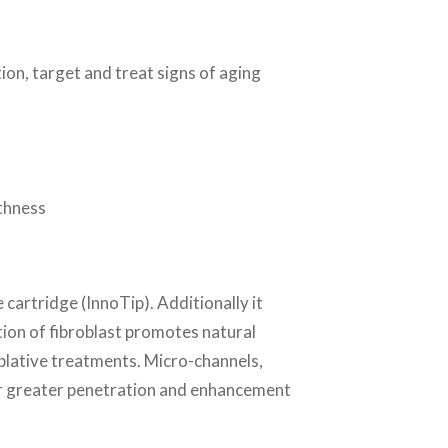
tion, target and treat signs of aging
thness
 cartridge (InnoTip). Additionally it
tion of fibroblast promotes natural
ablative treatments. Micro-channels,
 for greater penetration and enhancement