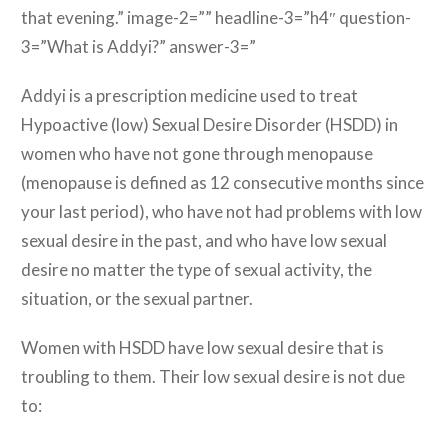
that evening.” image-2=”” headline-3=”h4″ question-
3=”What is Addyi?” answer-3=”
Addyi is a prescription medicine used to treat
Hypoactive (low) Sexual Desire Disorder (HSDD) in
women who have not gone through menopause
(menopause is defined as 12 consecutive months since
your last period), who have not had problems with low
sexual desire in the past, and who have low sexual
desire no matter the type of sexual activity, the
situation, or the sexual partner.
Women with HSDD have low sexual desire that is
troubling to them. Their low sexual desire is not due
to: