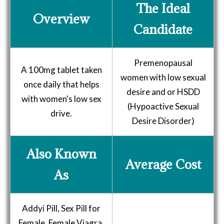
The Ideal
Overview
Candidate
Premenopausal
A 100mg tablet taken
women with low sexual
once daily that helps
desire and or HSDD
with women's low sex
(Hypoactive Sexual
drive.
Desire Disorder)
Also Known
Average Cost
As
Addyi Pill, Sex Pill for
Female, Female Viagra,