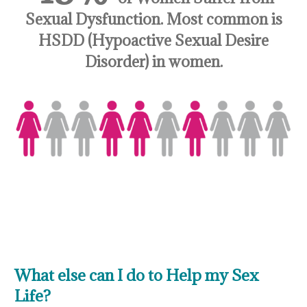
Sexual Dysfunction. Most common is
HSDD (Hypoactive Sexual Desire
Disorder) in women.
What else can I do to Help my Sex
Life?