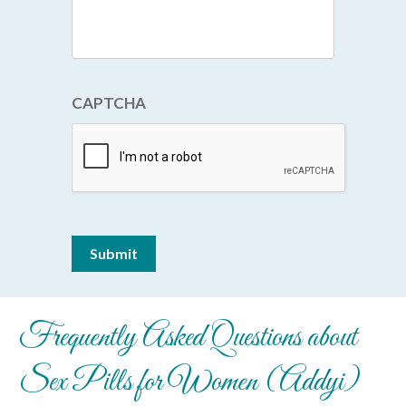
CAPTCHA
Submit
Frequently Asked Questions about
Sex Pills for Women (Addyi)