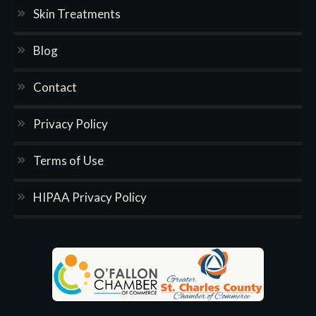
Skin Treatments
Blog
Contact
Privacy Policy
Terms of Use
HIPAA Privacy Policy