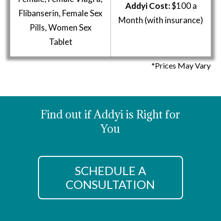
Addyi Cost:
$100 a
Flibanserin, Female Sex
Month (with insurance)
Pills, Women Sex
Tablet
*Prices May Vary
Find out if Addyi is Right for
You
SCHEDULE A
CONSULTATION