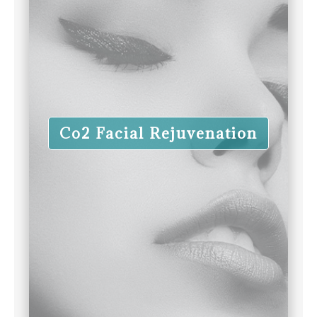
Co2 Facial Rejuvenation