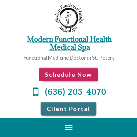
Modern Functional Health
 Medical Spa
Functional Medicine Doctor in St. Peters
Schedule Now
(636) 205-4070
Client Portal