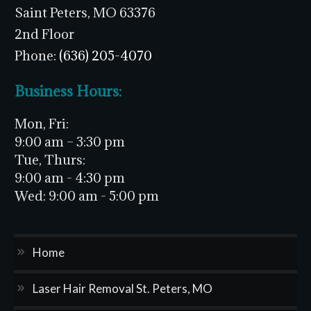
Saint Peters, MO 63376
2nd Floor
Phone:
(636) 205-4070
Business Hours:
Mon, Fri:
9:00 am – 3:30 pm
Tue, Thurs:
9:00 am - 4:30 pm
Wed:
9:00 am - 5:00 pm
Home
Laser Hair Removal St. Peters, MO