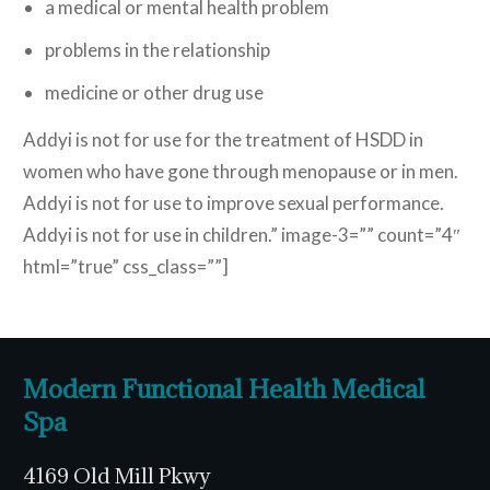
a medical or mental health problem
problems in the relationship
medicine or other drug use
Addyi is not for use for the treatment of HSDD in
women who have gone through menopause or in men.
Addyi is not for use to improve sexual performance.
Addyi is not for use in children.” image-3=”” count=”4″
html=”true” css_class=””]
Modern Functional Health Medical
Spa
4169 Old Mill Pkwy