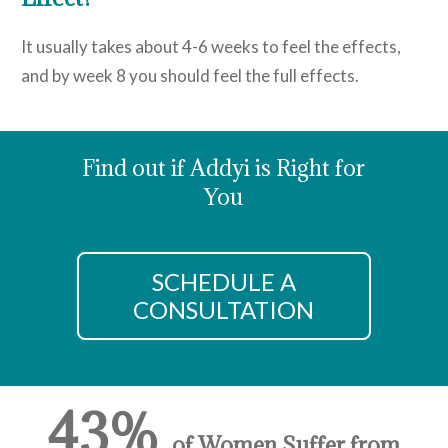
It usually takes about 4-6 weeks to feel the effects,
and by week 8 you should feel the full effects.
Find out if Addyi is Right for
You
SCHEDULE A
CONSULTATION
43%
of Women Suffer from