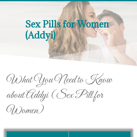
Sex Pills for Women
(Addyi)
What You Need to Know
about Addyi (Sex Pill for
Women)