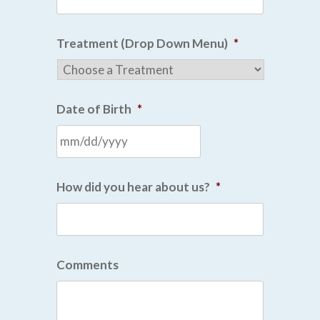
Treatment (Drop Down Menu)
*
Date of Birth
*
How did you hear about us?
*
Comments