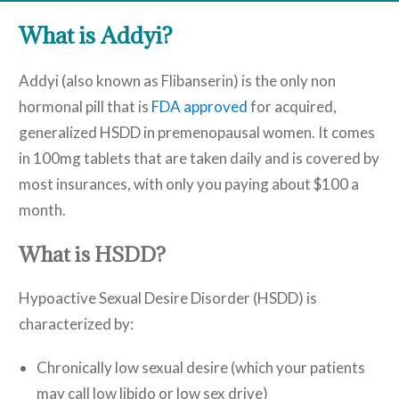
What is Addyi?
Addyi (also known as Flibanserin) is the only non
hormonal pill that is
FDA approved
for acquired,
generalized HSDD in premenopausal women. It comes
in 100mg tablets that are taken daily and is covered by
most insurances, with only you paying about $100 a
month.
What is HSDD?
Hypoactive Sexual Desire Disorder (HSDD) is
characterized by:
Chronically low sexual desire (which your patients
may call low libido or low sex drive)