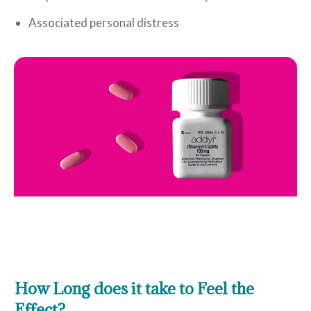
Associated personal distress
How Long does it take to Feel the
Effect?