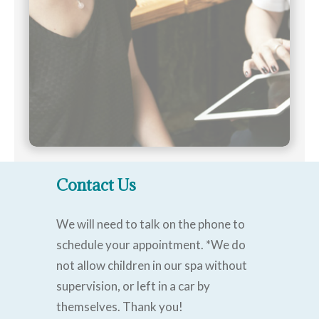
Contact Us
We will need to talk on the phone to
schedule your appointment. *We do
not allow children in our spa without
supervision, or left in a car by
themselves. Thank you!