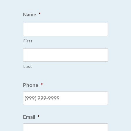
Name
*
First
Last
Phone
*
Email
*