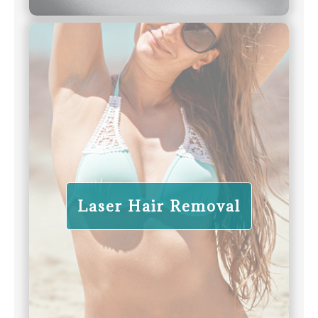
Laser Hair Removal