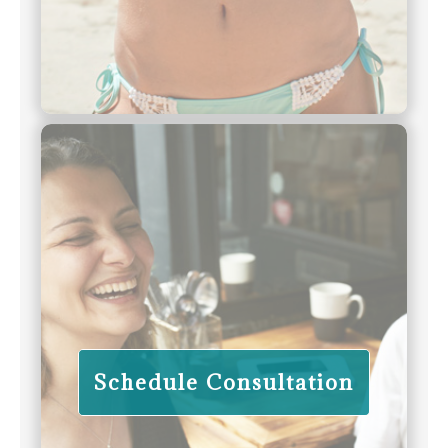
Schedule Consultation