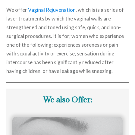
We offer
Vaginal Rejuvenation
, which is is a series of
laser treatments by which the vaginal walls are
strengthened and toned using safe, quick, and non-
surgical procedures. It is for; women who experience
one of the following: experiences soreness or pain
with sexual activity or exercise, sensation during
intercourse has been significantly reduced after
having children, or have leakage while sneezing.
We also Offer: