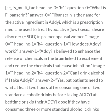
[sc_fs_multi_faq headline-0=”h4″ question-0=”What is
Flibanserin?” answer-0=”Flibanserin is the name for
the active ingredient in Addyi, which is a prescription
medicine used to treat hypoactive (low) sexual desire
disorder (HSDD) in premenopausal women.” image-
0=”” headline-1=”h4″ question-1=”How does Addyi
work?” answer-1=”Addyi is believed to enhance the
release of chemicals in the brain linked to excitement
and reduce the chemicals that cause inhibition.” image-
1=”” headline-2=”h4″ question-2=”Can I drink alcohol
if I take Addyi?” answer-2=”Yes, but patients need to
wait at least two hours after consuming one or two
standard alcoholic drinks before taking ADDYI at
bedtime or skip their ADDYI dose if they have
consumed three or more standard alcoholic drinks